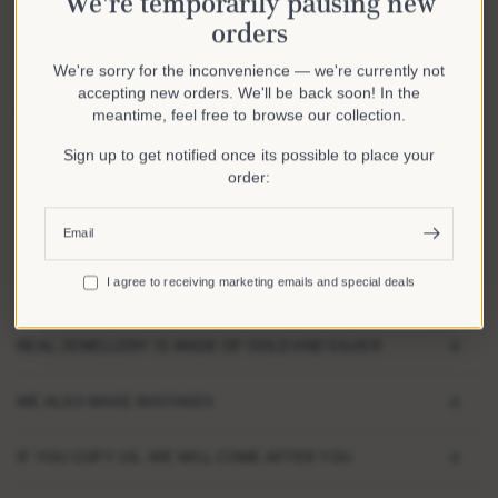
We're temporarily pausing new
The process behind our jewellery
orders
Maanestens responsibility
We're sorry for the inconvenience — we're currently not
accepting new orders. We'll be back soon! In the
Free shipping on orders above $150.
meantime, feel free to browse our collection.
Sign up to get notified once its possible to place your
14-day exchange and return policy
order:
Email
I agree to receiving marketing emails and special deals
REAL JEWELLERY IS MADE OF GOLD AND SILVER
WE ALSO MAKE MISTAKES
IF YOU COPY US, WE WILL COME AFTER YOU