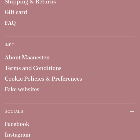
Shipping & Returns
Gift card
FAQ
INFO
About Maanesten
Terms and Conditions
Cookie Policies & Preferences
Fake websites
SOCIALS
Facebook
Instagram