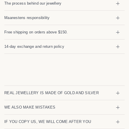
We're temporarily pausing new
The process behind our jewellery
orders
Maanestens responsibility
We're sorry for the inconvenience — we're currently not
accepting new orders. We'll be back soon! In the
meantime, feel free to browse our collection.
Free shipping on orders above $150.
Sign up to get notified once its possible to place your
14-day exchange and return policy
order:
Email
I agree to receiving marketing emails and special deals
REAL JEWELLERY IS MADE OF GOLD AND SILVER
WE ALSO MAKE MISTAKES
IF YOU COPY US, WE WILL COME AFTER YOU