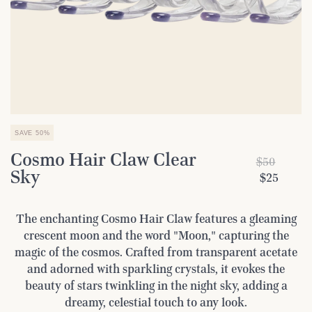
SAVE 50%
Cosmo Hair Claw Clear
$50
Sky
$25
The enchanting Cosmo Hair Claw features a gleaming
crescent moon and the word "Moon," capturing the
magic of the cosmos. Crafted from transparent acetate
and adorned with sparkling crystals, it evokes the
beauty of stars twinkling in the night sky, adding a
dreamy, celestial touch to any look.