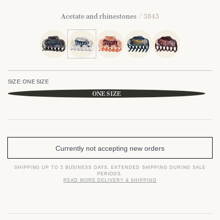
Acetate and rhinestones
/ 3843
SIZE:
ONE SIZE
ONE SIZE
Currently not accepting new orders
SHIPPING UP TO 5 BUSINESS DAYS. EXTENDED SHIPPING DURING SALE
PERIODS.
READ MORE DELIVERY & SHIPPING