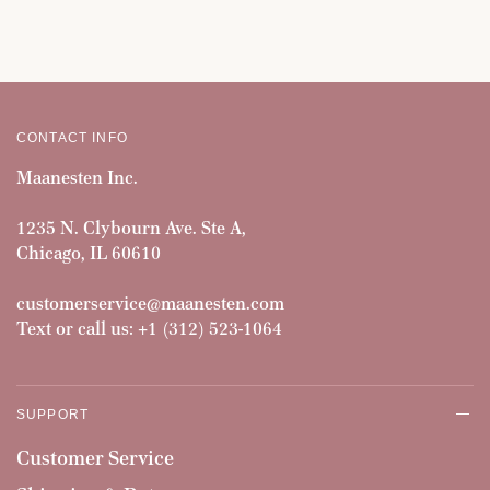
CONTACT INFO
Maanesten Inc.
1235 N. Clybourn Ave. Ste A,
Chicago, IL 60610
customerservice@maanesten.com
Text or call us: +1 (312) 523-1064
SUPPORT
Customer Service